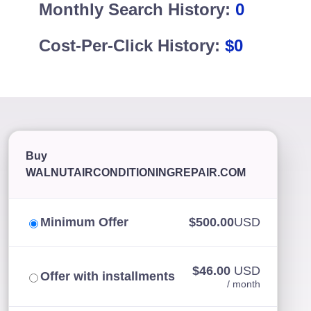
Monthly Search History:
0
Cost-Per-Click History:
$0
Buy
WALNUTAIRCONDITIONINGREPAIR.COM
Minimum Offer
$500.00
USD
$46.00
USD
Offer with installments
/ month