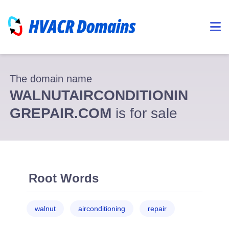
The domain name
WALNUTAIRCONDITIONIN
GREPAIR.COM
is for sale
Root Words
walnut
airconditioning
repair