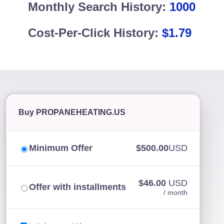
Monthly Search History:
1000
Cost-Per-Click History:
$1.79
Buy PROPANEHEATING.US
Minimum Offer
$500.00
USD
$46.00
USD
Offer with installments
/ month