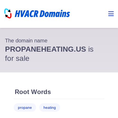
The domain name
PROPANEHEATING.US
is
for sale
Root Words
propane
heating