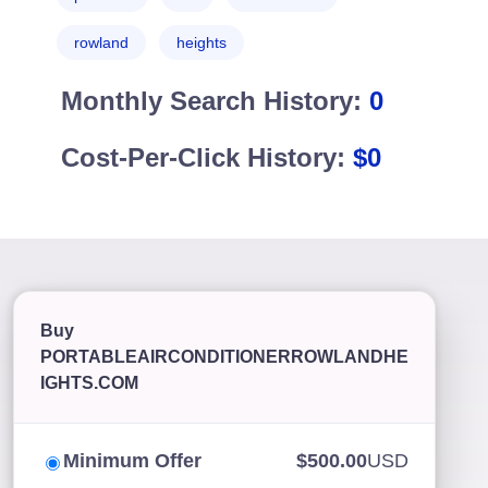
rowland
heights
Monthly Search History:
0
Cost-Per-Click History:
$0
Buy
PORTABLEAIRCONDITIONERROWLANDHE
IGHTS.COM
Minimum Offer
$500.00
USD