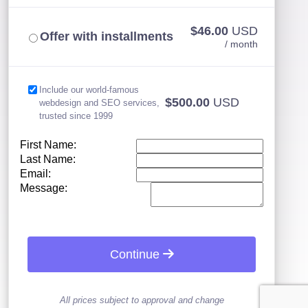
$46.00
USD
Offer with installments
/ month
Include our world-famous
$500.00
USD
webdesign and SEO services,
trusted since 1999
First Name:
Last Name:
Email:
Message:
Continue
All prices subject to approval and change