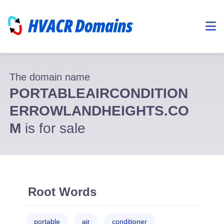
The domain name
PORTABLEAIRCONDITION
ERROWLANDHEIGHTS.CO
M
is for sale
Root Words
portable
air
conditioner