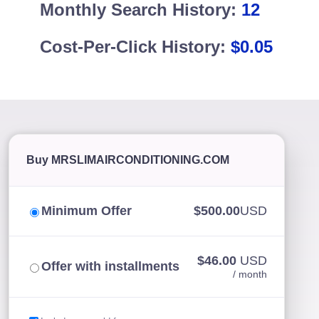
Monthly Search History:
12
Cost-Per-Click History:
$0.05
Buy MRSLIMAIRCONDITIONING.COM
Minimum Offer
$500.00
USD
$46.00
USD
Offer with installments
/ month