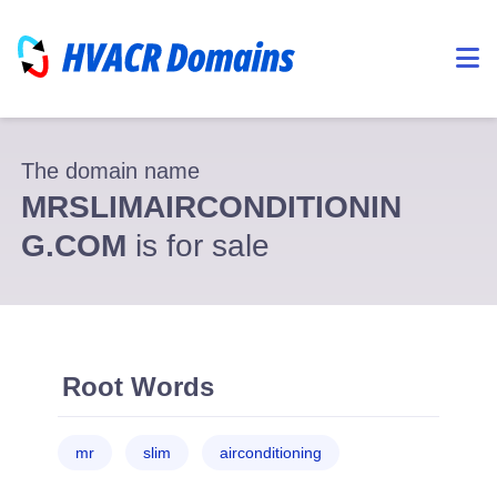
The domain name
MRSLIMAIRCONDITIONIN
G.COM
is for sale
Root Words
mr
slim
airconditioning