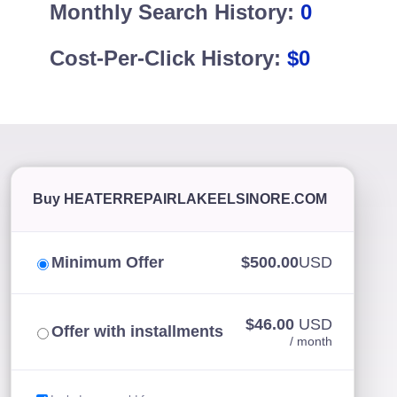
Monthly Search History:
0
Cost-Per-Click History:
$0
Buy HEATERREPAIRLAKEELSINORE.COM
Minimum Offer
$500.00
USD
$46.00
USD
Offer with installments
/ month