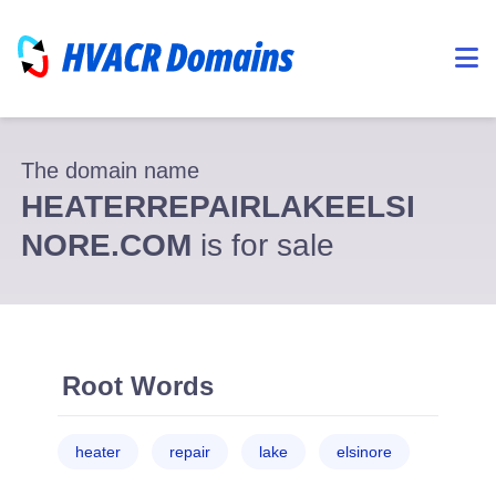
The domain name
HEATERREPAIRLAKEELSI
NORE.COM
is for sale
Root Words
heater
repair
lake
elsinore