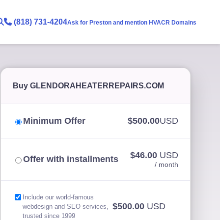
(818) 731-4204
Ask for Preston and mention HVACR Domains
Buy GLENDORAHEATERREPAIRS.COM
Minimum Offer
$500.00
USD
$46.00
USD
Offer with installments
/ month
Include our world-famous
$500.00
USD
webdesign and SEO services,
trusted since 1999