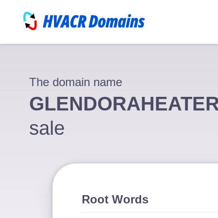
The domain name
GLENDORAHEATER
sale
Root Words