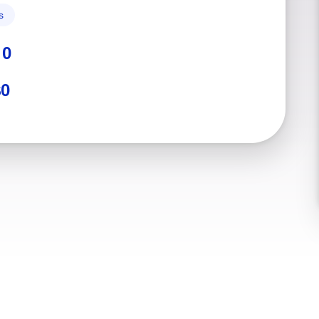
s
:
0
$0