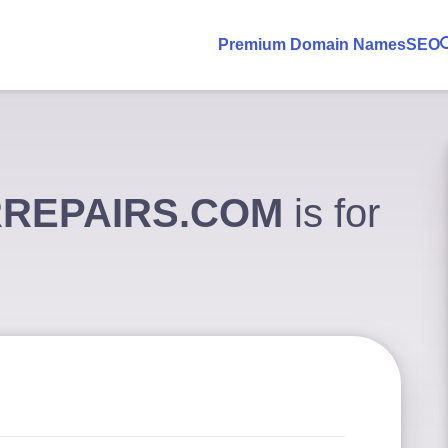
Premium Domain Names
SEO
REPAIRS.COM
is for