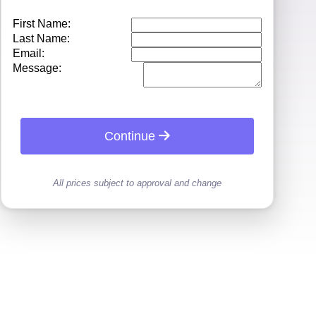
First Name:
Last Name:
Email:
Message:
Continue
All prices subject to approval and change