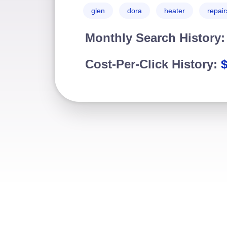
glen
dora
heater
repair
Monthly Search History
Cost-Per-Click History: