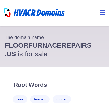
The domain name
FLOORFURNACEREPAIRS
.US
is for sale
Root Words
floor
furnace
repairs