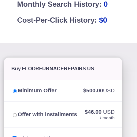
Monthly Search History:
0
Cost-Per-Click History:
$0
Buy FLOORFURNACEREPAIRS.US
Minimum Offer
$500.00
USD
$46.00
USD
Offer with installments
/ month