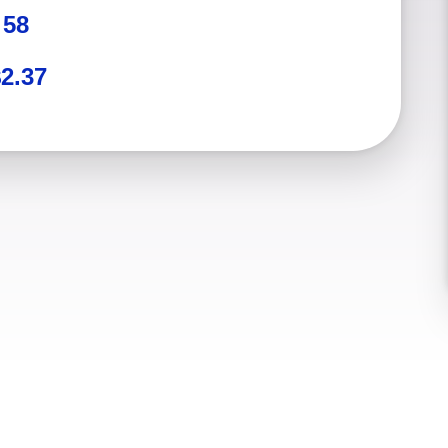
:
58
2.37