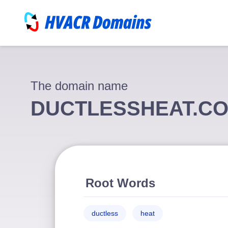
The domain name
DUCTLESSHEAT.C
Root Words
ductless
heat