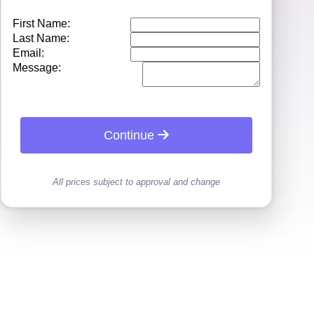
First Name:
Last Name:
Email:
Message:
Continue
All prices subject to approval and change