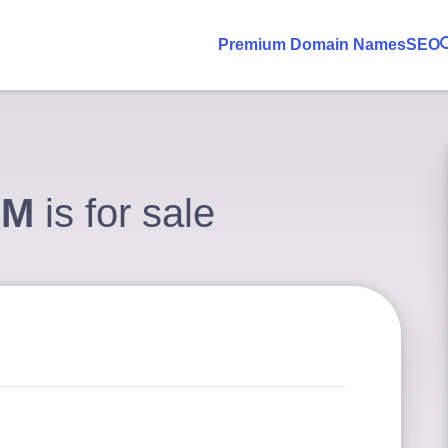
Premium Domain Names
SEO
OM
is for sale