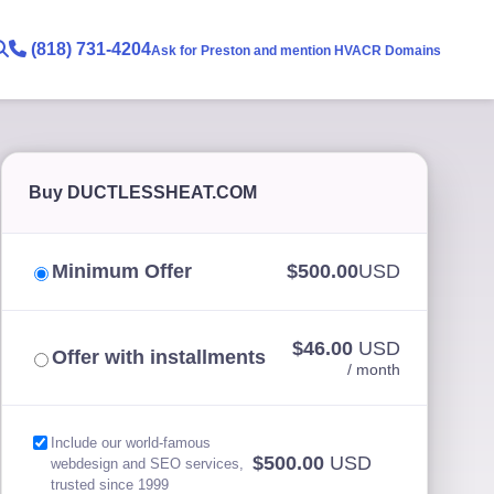
(818) 731-4204
Ask for Preston and mention HVACR Domains
Buy DUCTLESSHEAT.COM
Minimum Offer
$500.00
USD
$46.00
USD
Offer with installments
/ month
Include our world-famous
$500.00
USD
webdesign and SEO services,
trusted since 1999