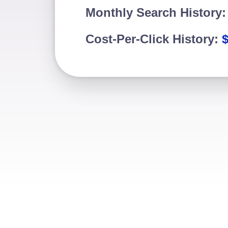
Monthly Search History
Cost-Per-Click History:
$