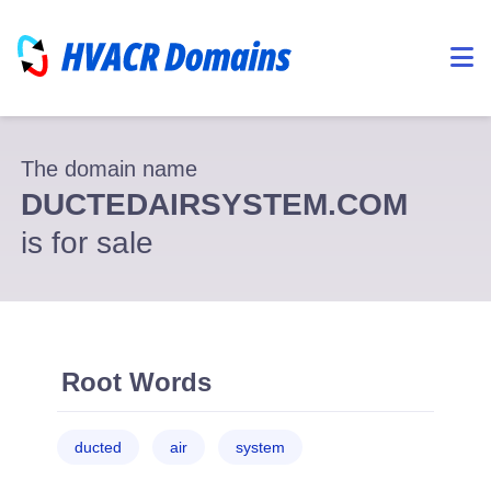
The domain name
DUCTEDAIRSYSTEM.COM
is for sale
Root Words
ducted
air
system