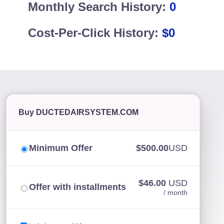
Monthly Search History:
0
Cost-Per-Click History:
$0
Buy DUCTEDAIRSYSTEM.COM
Minimum Offer
$500.00
USD
$46.00
USD
Offer with installments
/ month