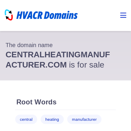
The domain name
CENTRALHEATINGMANUF
ACTURER.COM
is for sale
Root Words
central
heating
manufacturer