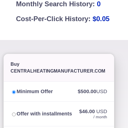
Monthly Search History:
0
Cost-Per-Click History:
$0.05
Buy
CENTRALHEATINGMANUFACTURER.COM
Minimum Offer
$500.00
USD
$46.00
USD
Offer with installments
/ month