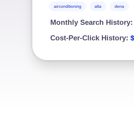
airconditioning
alta
dena
Monthly Search History
Cost-Per-Click History: