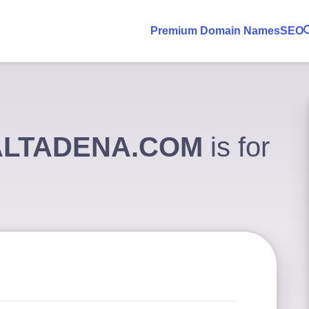
Premium Domain Names
SEO
ALTADENA.COM
is for