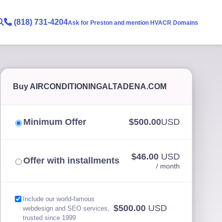
(818) 731-4204
Ask for Preston and mention HVACR Domains
Buy AIRCONDITIONINGALTADENA.COM
Minimum Offer
$500.00
USD
$46.00
USD
Offer with installments
/ month
Include our world-famous
$500.00
USD
webdesign and SEO services,
trusted since 1999