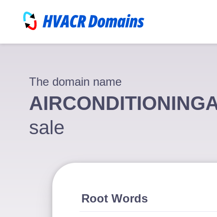
The domain name
AIRCONDITIONING
sale
Root Words