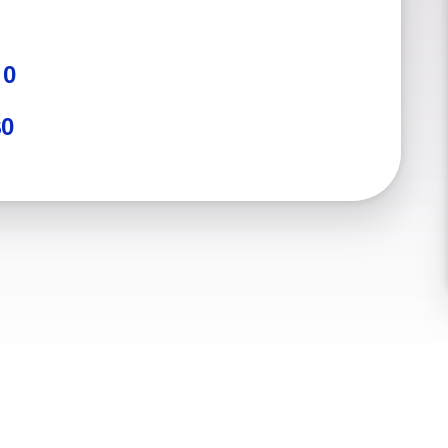
:
0
$0