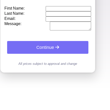
First Name:
Last Name:
Email:
Message:
Continue
All prices subject to approval and change