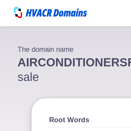
The domain name
AIRCONDITIONER
sale
Root Words