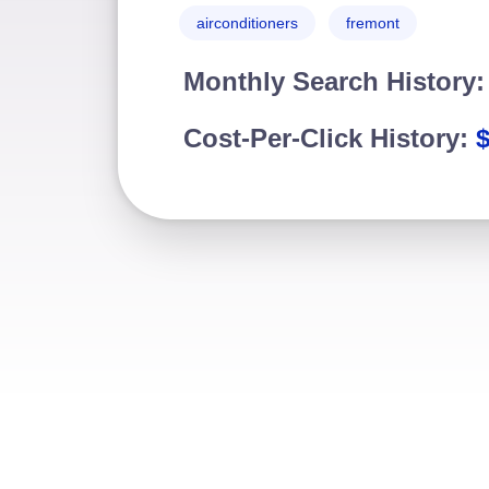
airconditioners
fremont
Monthly Search History
Cost-Per-Click History: