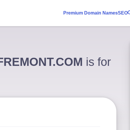
Premium Domain Names
SEO
SFREMONT.COM
is for