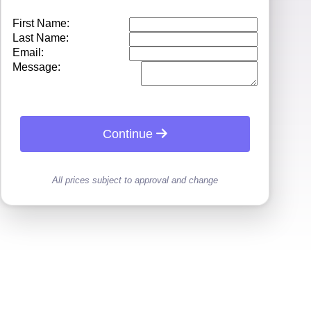
First Name:
Last Name:
Email:
Message:
Continue
All prices subject to approval and change