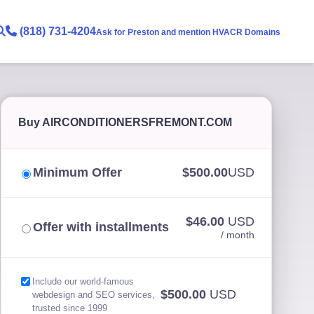
(818) 731-4204
Ask for Preston and mention HVACR Domains
Buy AIRCONDITIONERSFREMONT.COM
Minimum Offer
$500.00
USD
$46.00
USD
Offer with installments
/ month
Include our world-famous
$500.00
USD
webdesign and SEO services,
trusted since 1999