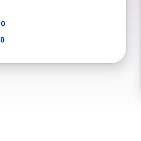
:
0
$0